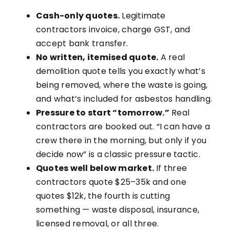
Cash-only quotes.
Legitimate
contractors invoice, charge GST, and
accept bank transfer.
No written, itemised quote.
A real
demolition quote tells you exactly what’s
being removed, where the waste is going,
and what’s included for asbestos handling.
Pressure to start “tomorrow.”
Real
contractors are booked out. “I can have a
crew there in the morning, but only if you
decide now” is a classic pressure tactic.
Quotes well below market.
If three
contractors quote $25–35k and one
quotes $12k, the fourth is cutting
something — waste disposal, insurance,
licensed removal, or all three.