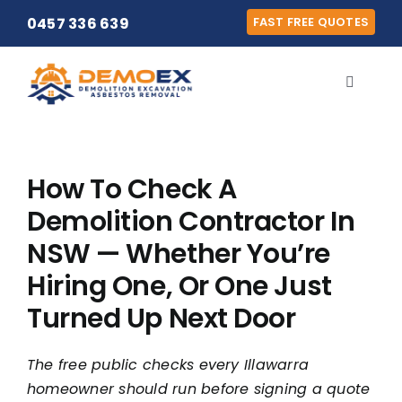
Skip
0457 336 639
FAST FREE QUOTES
to
content
Toggle
Navigat
Home
How To Check A
Our Team
Demolition Contractor In
NSW — Whether You’re
Our Services
Hiring One, Or One Just
Locations
Turned Up Next Door
The free public checks every Illawarra
Contact
homeowner should run before signing a quote