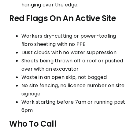
hanging over the edge.
Red Flags On An Active Site
Workers dry-cutting or power-tooling
fibro sheeting with no PPE
Dust clouds with no water suppression
Sheets being thrown off a roof or pushed
over with an excavator
Waste in an open skip, not bagged
No site fencing, no licence number on site
signage
Work starting before 7am or running past
6pm
Who To Call