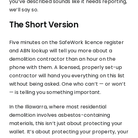
you’ve described sounds like it needs reporting,
we’ll say so.
The Short Version
Five minutes on the SafeWork licence register
and ABN lookup will tell you more about a
demolition contractor than an hour on the
phone with them. A licensed, properly set-up
contractor will hand you everything on this list
without being asked. One who can’t — or won’t
— is telling you something important.
In the Illawarra, where most residential
demolition involves asbestos-containing
materials, this isn’t just about protecting your
wallet. It’s about protecting your property, your