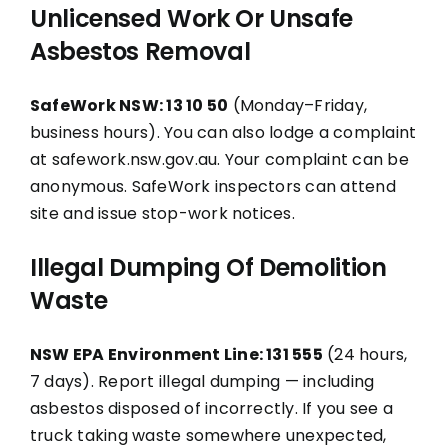
Unlicensed Work Or Unsafe
Asbestos Removal
SafeWork NSW: 13 10 50
(Monday–Friday,
business hours). You can also lodge a complaint
at safework.nsw.gov.au. Your complaint can be
anonymous. SafeWork inspectors can attend
site and issue stop-work notices.
Illegal Dumping Of Demolition
Waste
NSW EPA Environment Line: 131 555
(24 hours,
7 days). Report illegal dumping — including
asbestos disposed of incorrectly. If you see a
truck taking waste somewhere unexpected,