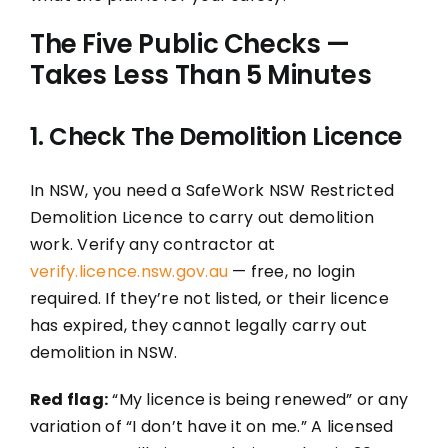
The Five Public Checks —
Takes Less Than 5 Minutes
1. Check The Demolition Licence
In NSW, you need a SafeWork NSW Restricted
Demolition Licence to carry out demolition
work. Verify any contractor at
verify.licence.nsw.gov.au
— free, no login
required. If they’re not listed, or their licence
has expired, they cannot legally carry out
demolition in NSW.
Red flag:
“My licence is being renewed” or any
variation of “I don’t have it on me.” A licensed