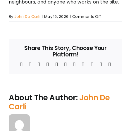
neighbours, and anyone who works on the site.
on
By
John De Carli
|
May 19, 2026
|
Comments Off
How
to
Check
a
Share This Story, Choose Your
Demolition
Platform!
Contractor
in
Facebook
Twitter
Reddit
LinkedIn
WhatsApp
Telegram
Tumblr
Pinterest
Vk
Xing
Email
NSW
—
Whether
You’re
Hiring
About The Author:
John De
One,
Carli
or
One
Just
Turned