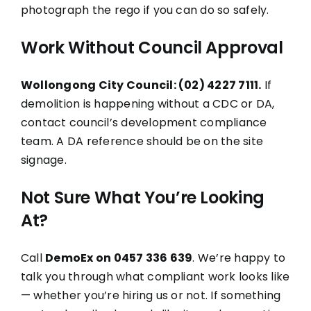
photograph the rego if you can do so safely.
Work Without Council Approval
Wollongong City Council: (02) 4227 7111.
If
demolition is happening without a CDC or DA,
contact council’s development compliance
team. A DA reference should be on the site
signage.
Not Sure What You’re Looking
At?
Call
DemoEx on 0457 336 639
. We’re happy to
talk you through what compliant work looks like
— whether you’re hiring us or not. If something