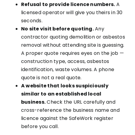
Refusal to provide licence numbers.
A
licensed operator will give you theirs in 30
seconds.
No site visit before quoting.
Any
contractor quoting demolition or asbestos
removal without attending site is guessing.
A proper quote requires eyes on the job —
construction type, access, asbestos
identification, waste volumes. A phone
quote is not a real quote.
A website that looks suspiciously
similar to an established local
business.
Check the URL carefully and
cross-reference the business name and
licence against the SafeWork register
before you call.