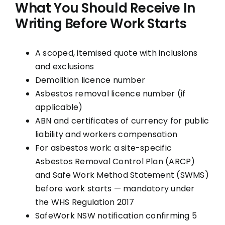
What You Should Receive In
Writing Before Work Starts
A scoped, itemised quote with inclusions
and exclusions
Demolition licence number
Asbestos removal licence number (if
applicable)
ABN and certificates of currency for public
liability and workers compensation
For asbestos work: a site-specific
Asbestos Removal Control Plan (ARCP)
and Safe Work Method Statement (SWMS)
before work starts — mandatory under
the WHS Regulation 2017
SafeWork NSW notification confirming 5