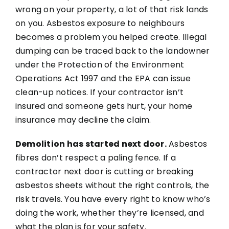
wrong on your property, a lot of that risk lands
on you. Asbestos exposure to neighbours
becomes a problem you helped create. Illegal
dumping can be traced back to the landowner
under the Protection of the Environment
Operations Act 1997 and the EPA can issue
clean-up notices. If your contractor isn’t
insured and someone gets hurt, your home
insurance may decline the claim.
Demolition has started next door.
Asbestos
fibres don’t respect a paling fence. If a
contractor next door is cutting or breaking
asbestos sheets without the right controls, the
risk travels. You have every right to know who’s
doing the work, whether they’re licensed, and
what the plan is for your safety.