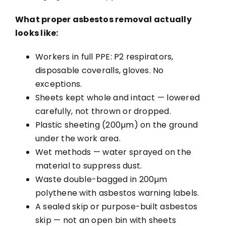
What proper asbestos removal actually
looks like:
Workers in full PPE: P2 respirators,
disposable coveralls, gloves. No
exceptions.
Sheets kept whole and intact — lowered
carefully, not thrown or dropped.
Plastic sheeting (200µm) on the ground
under the work area.
Wet methods — water sprayed on the
material to suppress dust.
Waste double-bagged in 200µm
polythene with asbestos warning labels.
A sealed skip or purpose-built asbestos
skip — not an open bin with sheets