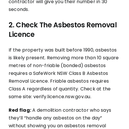
contractor will give you their number in 30
seconds.
2. Check The Asbestos Removal
Licence
If the property was built before 1990, asbestos
is likely present. Removing more than 10 square
metres of non-friable (bonded) asbestos
requires a SafeWork NSW Class B Asbestos
Removal Licence. Friable asbestos requires
Class A regardless of quantity. Check at the
same site: verify.licence.nsw.gov.au.
Red flag:
A demolition contractor who says
they’ll “handle any asbestos on the day”
without showing you an asbestos removal