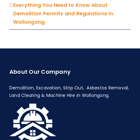
Everything You Need to Know About
Demolition Permits and Regulations in
Wollongong
About Our Company
Demolition, Excavation, Strip Out, Asbestos Removal,
Land Clearing & Machine Hire in Wollongong.