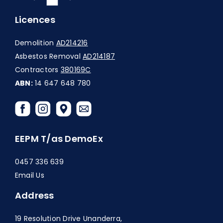
Licences
Demolition
AD214216
Asbestos Removal
AD214187
Contractors
380169C
ABN:
14 647 648 780
EEPM T/as DemoEx
0457 336 639
Email Us
Address
19 Resolution Drive Unanderra,