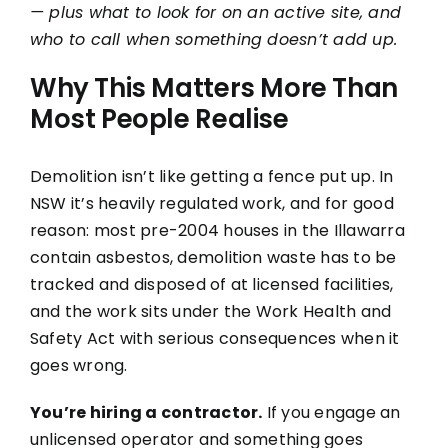
— plus what to look for on an active site, and
FAQs
who to call when something doesn’t add up.
Why This Matters More Than
Most People Realise
Demolition isn’t like getting a fence put up. In
NSW it’s heavily regulated work, and for good
reason: most pre-2004 houses in the Illawarra
contain asbestos, demolition waste has to be
tracked and disposed of at licensed facilities,
and the work sits under the Work Health and
Safety Act with serious consequences when it
goes wrong.
You’re hiring a contractor.
If you engage an
unlicensed operator and something goes