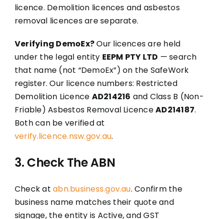
licence. Demolition licences and asbestos
removal licences are separate.
Verifying DemoEx?
Our licences are held
under the legal entity
EEPM PTY LTD
— search
that name (not “DemoEx”) on the SafeWork
register. Our licence numbers: Restricted
Demolition Licence
AD214216
and Class B (Non-
Friable) Asbestos Removal Licence
AD214187
.
Both can be verified at
verify.licence.nsw.gov.au
.
3. Check The ABN
Check at
abn.business.gov.au
. Confirm the
business name matches their quote and
signage, the entity is Active, and GST