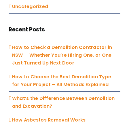
Uncategorized
Recent Posts
How to Check a Demolition Contractor in
NSW — Whether You’re Hiring One, or One
Just Turned Up Next Door
How to Choose the Best Demolition Type
for Your Project – All Methods Explained
What’s the Difference Between Demolition
and Excavation?
How Asbestos Removal Works