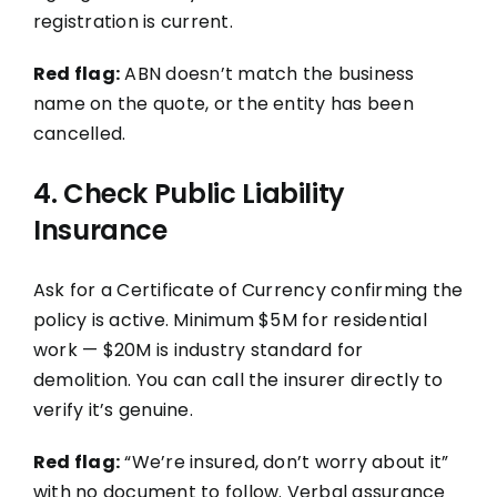
registration is current.
Red flag:
ABN doesn’t match the business
name on the quote, or the entity has been
cancelled.
4. Check Public Liability
Insurance
Ask for a Certificate of Currency confirming the
policy is active. Minimum $5M for residential
work — $20M is industry standard for
demolition. You can call the insurer directly to
verify it’s genuine.
Red flag:
“We’re insured, don’t worry about it”
with no document to follow. Verbal assurance