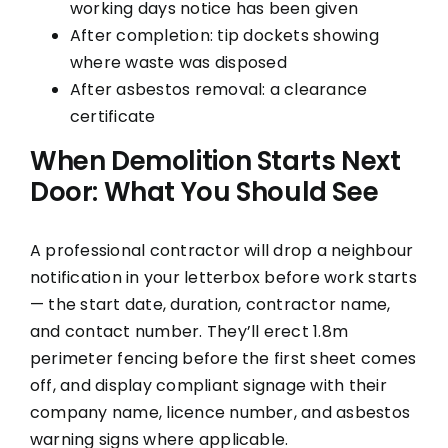
working days notice has been given
After completion: tip dockets showing
where waste was disposed
After asbestos removal: a clearance
certificate
When Demolition Starts Next
Door: What You Should See
A professional contractor will drop a neighbour
notification in your letterbox before work starts
— the start date, duration, contractor name,
and contact number. They’ll erect 1.8m
perimeter fencing before the first sheet comes
off, and display compliant signage with their
company name, licence number, and asbestos
warning signs where applicable.