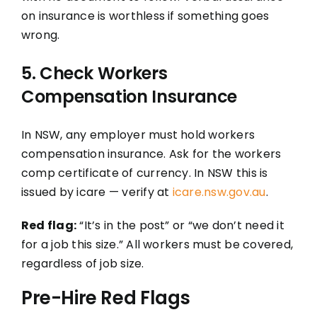
on insurance is worthless if something goes
wrong.
5. Check Workers
Compensation Insurance
In NSW, any employer must hold workers
compensation insurance. Ask for the workers
comp certificate of currency. In NSW this is
issued by icare — verify at
icare.nsw.gov.au
.
Red flag:
“It’s in the post” or “we don’t need it
for a job this size.” All workers must be covered,
regardless of job size.
Pre-Hire Red Flags