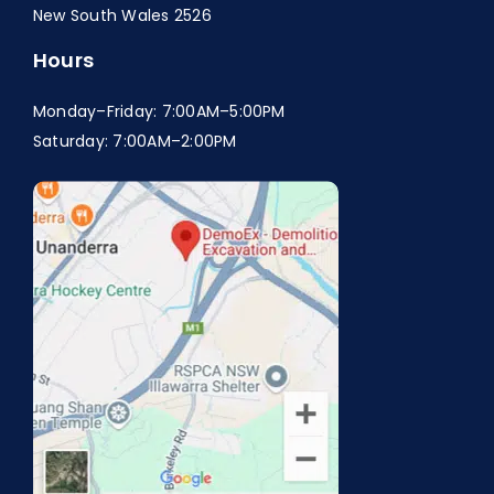
New South Wales 2526
Hours
Monday–Friday: 7:00AM–5:00PM
Saturday: 7:00AM–2:00PM