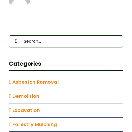
Up
Next
Door
Search
for:
Categories
Asbestos Removal
Demolition
Excavation
Forestry Mulching