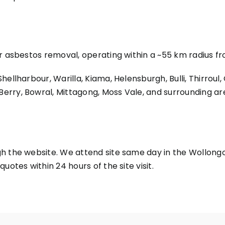
or asbestos removal, operating within a ~55 km radius 
ellharbour, Warilla, Kiama, Helensburgh, Bulli, Thirroul,
rry, Bowral, Mittagong, Moss Vale, and surrounding ar
h the website. We attend site same day in the Wollongo
uotes within 24 hours of the site visit.