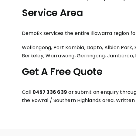
Service Area
DemoEx services the entire Illawarra region f
Wollongong, Port Kembla, Dapto, Albion Park, Sh
Berkeley, Warrawong, Gerringong, Jamberoo, Be
Get A Free Quote
Call
0457 336 639
or submit an enquiry throug
the Bowral / Southern Highlands area. Written q