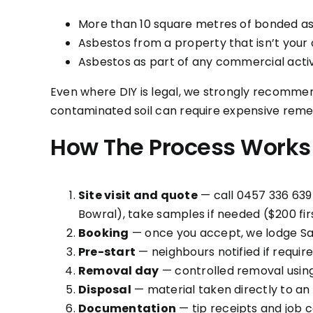
More than 10 square metres of bonded a
Asbestos from a property that isn’t your
Asbestos as part of any commercial activ
Even where DIY is legal, we strongly recommend
contaminated soil can require expensive remed
How The Process Works
Site visit and quote
— call 0457 336 639 
Bowral), take samples if needed ($200 firs
Booking
— once you accept, we lodge Sa
Pre-start
— neighbours notified if requir
Removal day
— controlled removal usin
Disposal
— material taken directly to an
Documentation
— tip receipts and job c