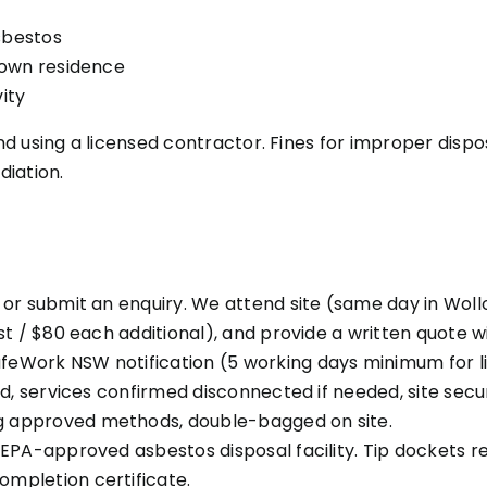
sbestos
 own residence
ity
 using a licensed contractor. Fines for improper disposa
iation.
or submit an enquiry. We attend site (same day in Woll
t / $80 each additional), and provide a written quote wi
feWork NSW notification (5 working days minimum for l
ed, services confirmed disconnected if needed, site secu
g approved methods, double-bagged on site.
 EPA-approved asbestos disposal facility. Tip dockets re
ompletion certificate.