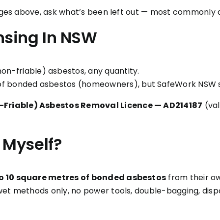
ranges above, ask what’s been left out — most commonly 
nsing In NSW
-friable) asbestos, any quantity.
of bonded asbestos (homeowners), but SafeWork NSW sa
-Friable) Asbestos Removal Licence — AD214187
(val
 Myself?
o 10 square metres of bonded asbestos
from their ow
wet methods only, no power tools, double-bagging, dispo