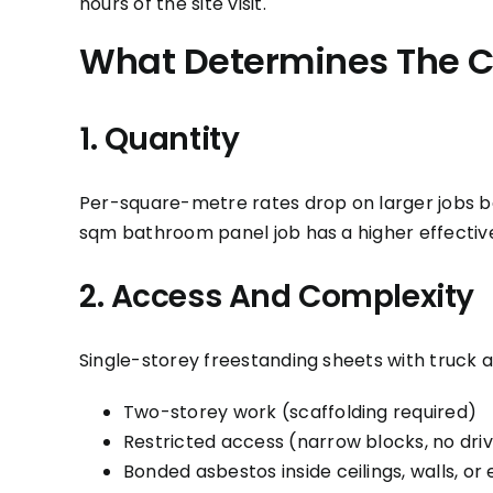
hours of the site visit.
What Determines The C
1. Quantity
Per-square-metre rates drop on larger jobs be
sqm bathroom panel job has a higher effecti
2. Access And Complexity
Single-storey freestanding sheets with truck a
Two-storey work (scaffolding required)
Restricted access (narrow blocks, no dr
Bonded asbestos inside ceilings, walls, or