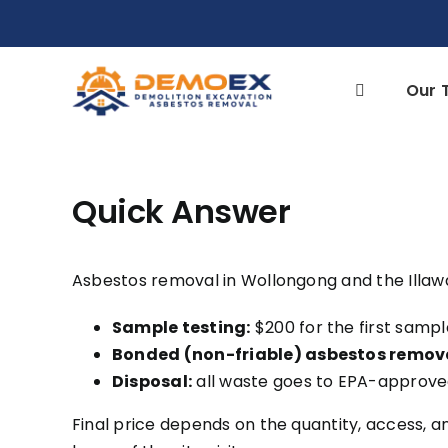
Skip
to
content
Our 
Quick Answer
Asbestos removal in Wollongong and the Illaw
Sample testing:
$200 for the first sampl
Bonded (non-friable) asbestos remov
Disposal:
all waste goes to EPA-approved
Final price depends on the quantity, access, a