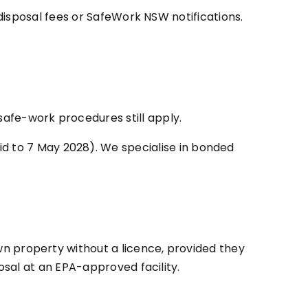
disposal fees or SafeWork NSW notifications.
fe-work procedures still apply.
id to 7 May 2028). We specialise in bonded
n property without a licence, provided they
sal at an EPA-approved facility.