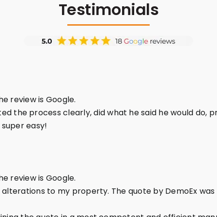
Testimonials
the review is Google.
the process clearly, did what he said he would do, pr
 super easy!
the review is Google.
l alterations to my property. The quote by DemoEx was