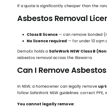
If a quote is significantly cheaper than the 
Asbestos Removal Lice
Class B licence
— can remove bonded (non
No licence required
— for under 10 sqm 
DemoEx holds a
SafeWork NSW Class B (Non
asbestos removal across the Illawarra.
Can I Remove Asbestos
In NSW, a homeowner can legally remove
up t
follow SafeWork NSW guidelines: correct PPE, 
You cannot legally remove: