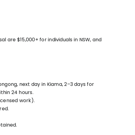
l are $15,000+ for individuals in NSW, and
ongong, next day in Kiama, 2–3 days for
thin 24 hours.
icensed work).
red.
tained.