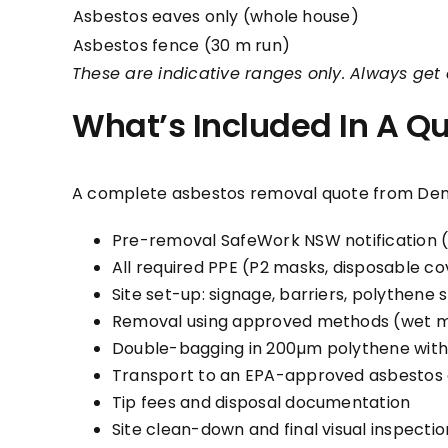
Asbestos eaves only (whole house)
Asbestos fence (30 m run)
These are indicative ranges only. Always get 
What’s Included In A Q
A complete asbestos removal quote from De
Pre-removal SafeWork NSW notification 
All required PPE (P2 masks, disposable cov
Site set-up: signage, barriers, polythene
Removal using approved methods (wet me
Double-bagging in 200µm polythene with
Transport to an EPA-approved asbestos di
Tip fees and disposal documentation
Site clean-down and final visual inspectio