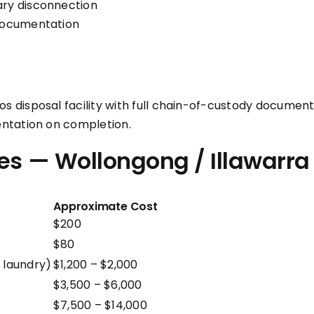
ary disconnection
 documentation
disposal facility with full chain-of-custody documenta
ntation on completion.
es — Wollongong / Illawarra
Approximate Cost
$200
$80
 laundry)
$1,200 – $2,000
$3,500 – $6,000
$7,500 – $14,000