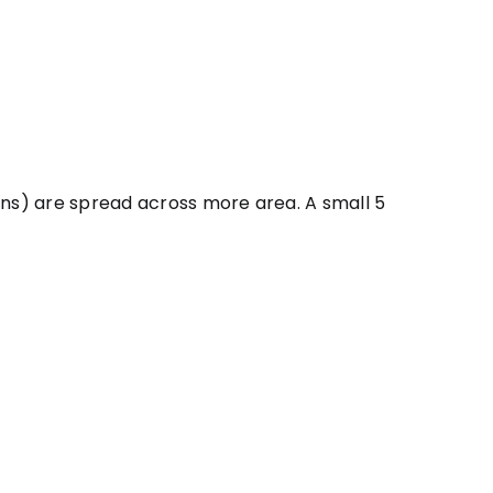
uns) are spread across more area. A small 5