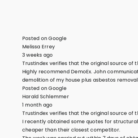
Posted on Google
Melissa Errey
3 weeks ago
Trustindex verifies that the original source of 
Highly recommend DemoEx. John communicated 
demolition of my house plus asbestos removal
Posted on Google
Harald Schlemmer
1 month ago
Trustindex verifies that the original source of 
I recently obtained some quotes for structura
cheaper than their closest competitor.