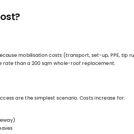
ost?
cause mobilisation costs (transport, set-up, PPE, tip r
ve rate than a 200 sqm whole-roof replacement.
ccess are the simplest scenario. Costs increase for:
iveway)
 eaves