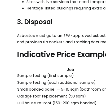
Sites with live services that need tempor
Heritage-listed buildings requiring extra
3. Disposal
Asbestos must go to an EPA-approved asbestos 
and provides tip dockets and tracking docume
Indicative Price Exampl
Job
Sample testing (first sample)
Sample testing (each additional sample)
Small bonded panel — 5–10 sqm (bathroom or
Garage roof replacement (50 sqm)
Full house re-roof (150–200 sqm bonded)