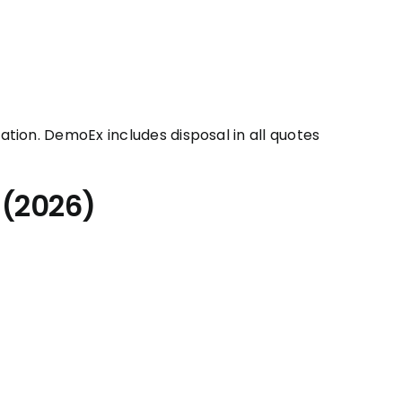
tion. DemoEx includes disposal in all quotes
 (2026)