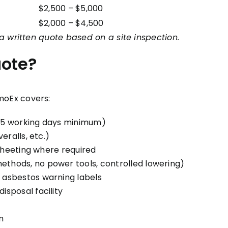
$2,500 – $5,000
$2,000 – $4,500
a written quote based on a site inspection.
uote?
moEx covers:
(5 working days minimum)
eralls, etc.)
 sheeting where required
thods, no power tools, controlled lowering)
 asbestos warning labels
sposal facility
n