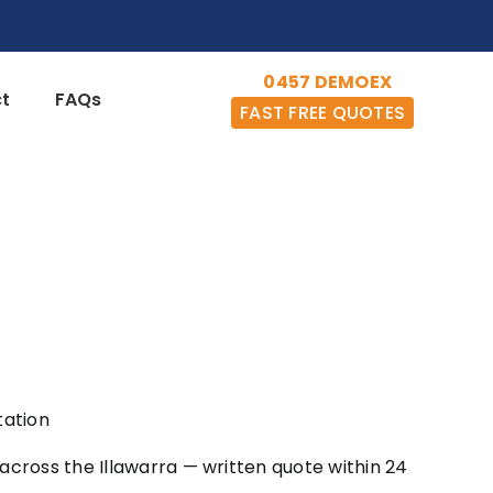
0457 DEMOEX
t
FAQs
FAST FREE QUOTES
tation
across the Illawarra — written quote within 24