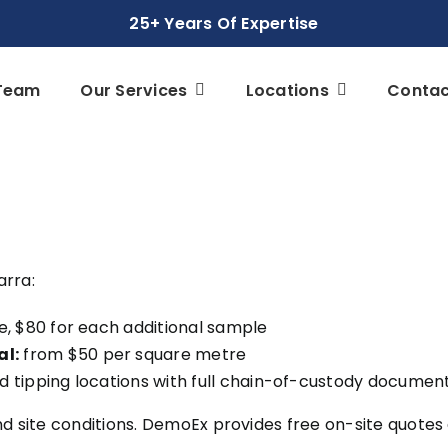
25+ Years Of Expertise
Team
Our Services
Locations
Contac
arra:
e, $80 for each additional sample
al:
from $50 per square metre
 tipping locations with full chain-of-custody documen
nd site conditions. DemoEx provides free on-site quotes 