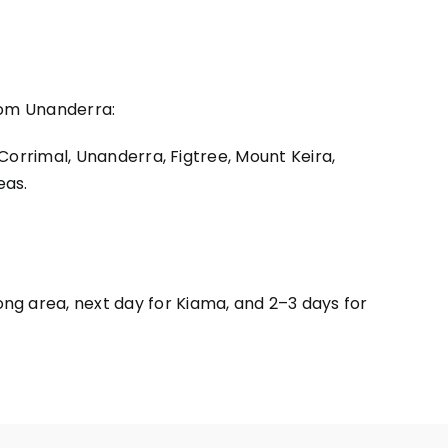
from Unanderra:
 Corrimal, Unanderra, Figtree, Mount Keira,
eas.
ng area, next day for Kiama, and 2–3 days for