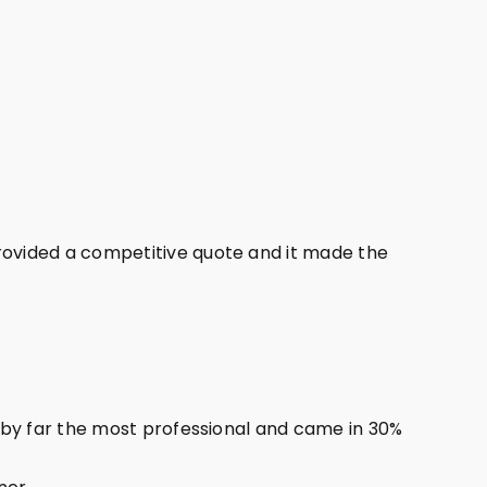
ovided a competitive quote and it made the
 by far the most professional and came in 30%